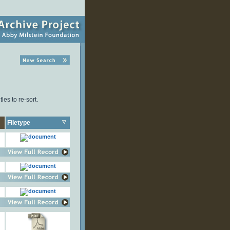
les to re-sort.
Filetype