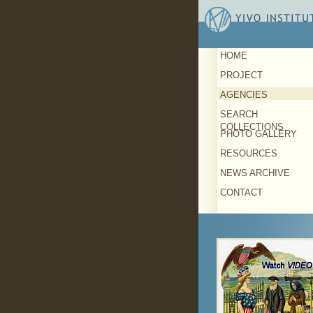
HOME
PROJECT
AGENCIES
SEARCH
COLLECTIONS
PHOTO GALLERY
RESOURCES
NEWS ARCHIVE
CONTACT