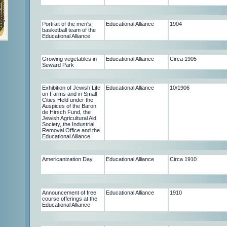
Portrait of the men's
Educational Alliance
1904
basketball team of the
Educational Alliance
Growing vegetables in
Educational Alliance
Circa 1905
Seward Park
Exhibition of Jewish Life
Educational Alliance
10/1906
on Farms and in Small
Cities Held under the
Auspices of the Baron
de Hirsch Fund, the
Jewish Agricultural Aid
Society, the Industrial
Removal Office and the
Educational Alliance
Americanization Day
Educational Alliance
Circa 1910
Announcement of free
Educational Alliance
1910
course offerings at the
Educational Alliance