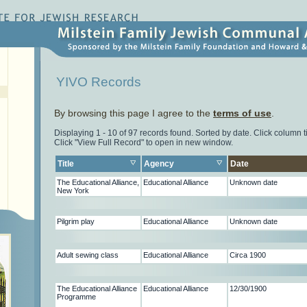
YIVO Records
By browsing this page I agree to the
terms of use
.
Displaying 1 - 10 of 97 records found. Sorted by date. Click column tit
Click "View Full Record" to open in new window.
Title
Agency
Date
The Educational Alliance,
Educational Alliance
Unknown date
New York
Pilgrim play
Educational Alliance
Unknown date
Adult sewing class
Educational Alliance
Circa 1900
The Educational Alliance
Educational Alliance
12/30/1900
Programme