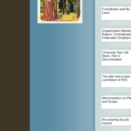
Constitution and By-
Laws
Organization Meetin
Report: Centralizatio
Federation Employm
Choosing Your Life
Work, Part 5:
Discrimination
The plan and scope
committee of FES
Memorandum on Pl
and Scope
Re-entering the job
market