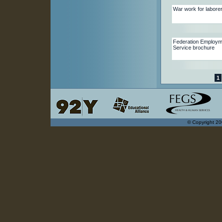
War work for labore
Federation Employm
Service brochure
1
© Copyright 20