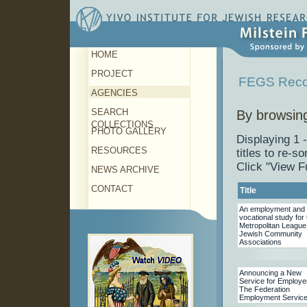
HOME
PROJECT
FEGS Reco
AGENCIES
SEARCH
By browsing
COLLECTIONS
PHOTO GALLERY
Displaying 1 
RESOURCES
titles to re-sor
Click "View F
NEWS ARCHIVE
CONTACT
Title
An employment and
vocational study for 
Metropolitan League
Jewish Community
Associations
Announcing a New
Service for Employe
The Federation
Employment Servic