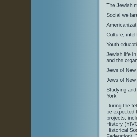
The Jewish m
Social welfa
Americanizati
Culture, intel
Youth educat
Jewish life i
and the orga
Jews of New 
Jews of New 
Studying and 
York
During the fe
be expected t
projects, incl
History (YIV
Historical So
Federation). 