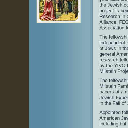
the Jewish co
project is be
Research in c
Alliance, FE
Association 
The fellowshi
independent s
of Jews in th
general Amer
research fell
by the YIVO I
Milstein Proj
The fellowshi
Milstein Fami
papers at a 
Jewish Experi
in the Fall of
Appointed fel
American Jew
including but 