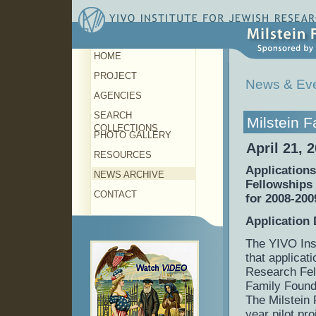
HOME
PROJECT
News & Ev
AGENCIES
SEARCH
Milstein 
COLLECTIONS
PHOTO GALLERY
April 21, 
RESOURCES
Applications
NEWS ARCHIVE
Fellowships
CONTACT
for 2008-200
Application 
The YIVO Ins
that applicat
Research Fell
Family Found
The Milstein
year pilot pr