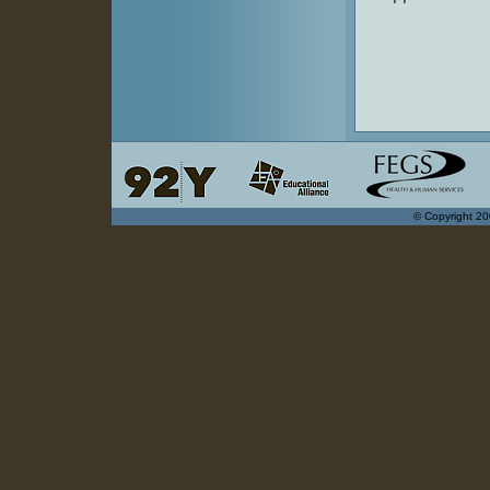
© Copyright 20