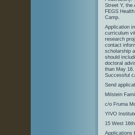
Street Y, the
FEGS Health 
Camp.
Application i
curriculum vi
research proj
contact inform
scholarship a
should includ
doctoral advi
than May 16.
Successful c
Send applicat
Milstein Fam
c/o Fruma Moh
YIVO Institu
15 West 16th
Applications 