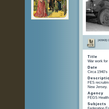
[409KB] Cl
Title
War work for 
Date
Circa 1940's
Descripti
FES recruitm
New Jersey.
Agency
FEGS Health
Subjects
Federation E