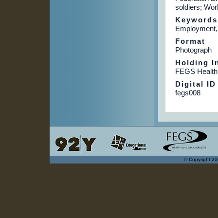
soldiers; Wo
Keywords
Employment, 
Format
Photograph
Holding In
FEGS Health
Digital ID
fegs008
© Copyright 20