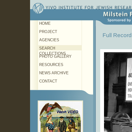
HOME
PROJECT
Full Record
AGENCIES
SEARCH
COLLECTIONS
PHOTO GALLERY
RESOURCES
NEWS ARCHIVE
CONTACT