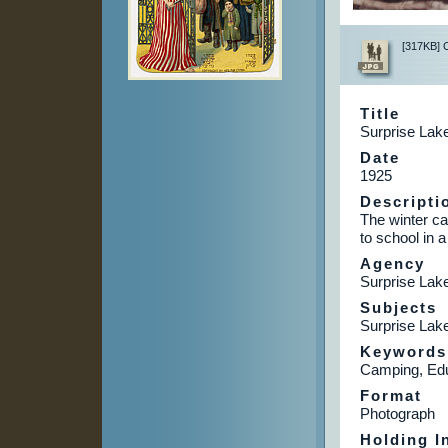
[317KB] Cl
Title
Surprise Lake
Date
1925
Descripti
The winter ca
to school in 
Agency
Surprise La
Subjects
Surprise Lak
Keywords
Camping, Edu
Format
Photograph
Holding In