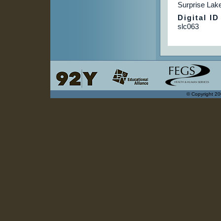
Surprise La
Digital ID
slc063
© Copyright 20