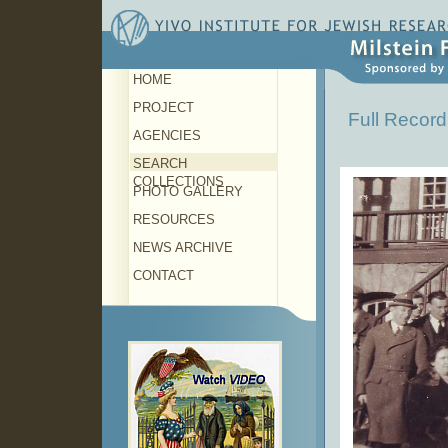
HOME
PROJECT
Full Record
AGENCIES
SEARCH
COLLECTIONS
PHOTO GALLERY
RESOURCES
NEWS ARCHIVE
CONTACT