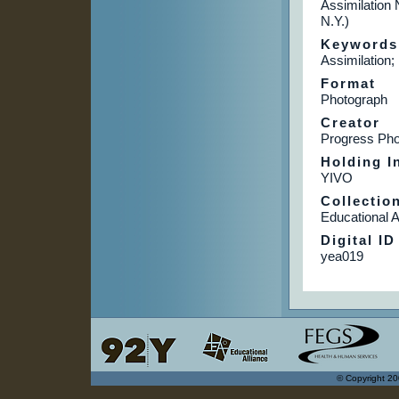
Assimilation
N.Y.)
Keywords
Assimilation;
Format
Photograph
Creator
Progress Pho
Holding In
YIVO
Collectio
Educational A
Digital ID
yea019
© Copyright 20