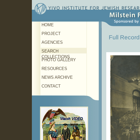
HOME
PROJECT
Full Record
AGENCIES
SEARCH
COLLECTIONS
PHOTO GALLERY
RESOURCES
NEWS ARCHIVE
CONTACT