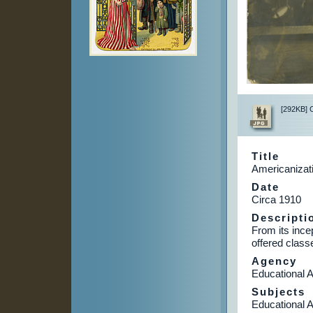
[292KB] Cl
Title
Americanizat
Date
Circa 1910
Descripti
From its ince
offered class
Agency
Educational A
Subjects
Educational A