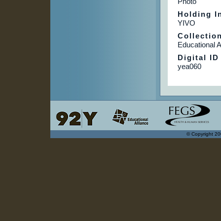
Photo
Holding In
YIVO
Collectio
Educational A
Digital ID
yea060
© Copyright 20