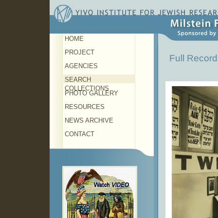
HOME
PROJECT
Full Record
AGENCIES
SEARCH
COLLECTIONS
PHOTO GALLERY
RESOURCES
NEWS ARCHIVE
CONTACT