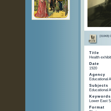
[310KB] Cl
Title
Health exhibit
Date
1920
Agency
Educational A
Subjects
Educational A
Keywords
Lower East Si
Format