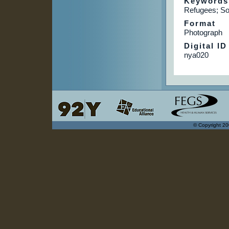
Keywords
Refugees; So
Format
Photograph
Digital ID
nya020
© Copyright 20