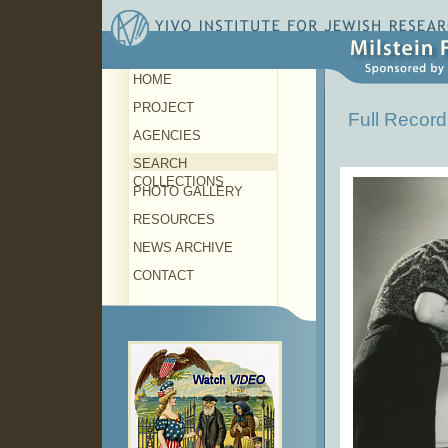
HOME
PROJECT
Full Record
AGENCIES
SEARCH
COLLECTIONS
PHOTO GALLERY
RESOURCES
NEWS ARCHIVE
CONTACT