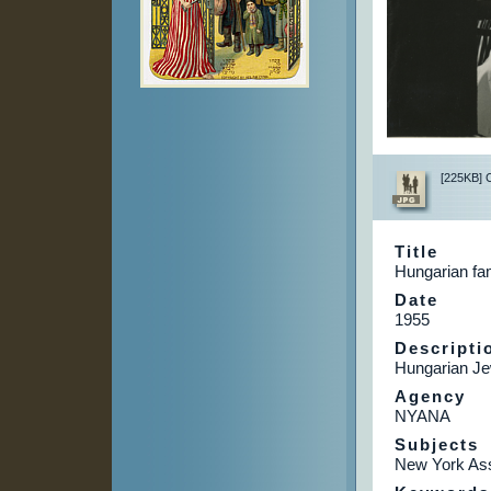
[225KB] Cl
Title
Hungarian fam
Date
1955
Descripti
Hungarian Je
Agency
NYANA
Subjects
New York Ass