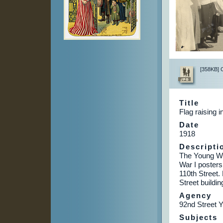
[358KB] Cl
Title
Flag raising 
Date
1918
Descripti
The Young Wo
War I posters
110th Street.
Street buildin
Agency
92nd Street 
Subjects