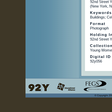
92nd Street 
(New York, N
Keywords
Buildings; Ce
Format
Photograph
Holding In
92nd Street 
Collectio
Young Women
Digital ID
92y056
© Copyright 20