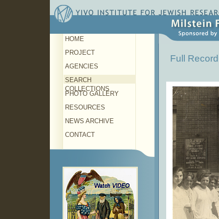
HOME
PROJECT
Full Record
AGENCIES
SEARCH
COLLECTIONS
PHOTO GALLERY
RESOURCES
NEWS ARCHIVE
CONTACT