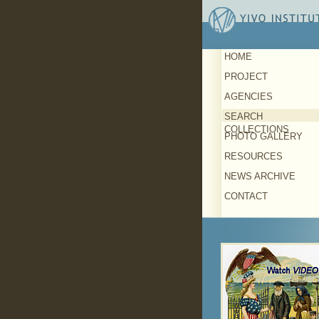
HOME
PROJECT
AGENCIES
SEARCH
COLLECTIONS
PHOTO GALLERY
RESOURCES
NEWS ARCHIVE
CONTACT