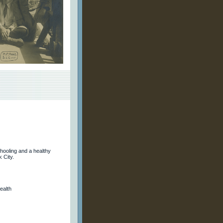
ooling and a healthy
 City.
ealth