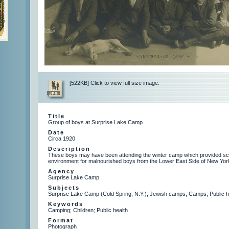
[522KB] Click to view full size image.
Title
Group of boys at Surprise Lake Camp
Date
Circa 1920
Description
These boys may have been attending the winter camp which provided sch
environment for malnourished boys from the Lower East Side of New York
Agency
Surprise Lake Camp
Subjects
Surprise Lake Camp (Cold Spring, N.Y.); Jewish camps; Camps; Public h
Keywords
Camping; Children; Public health
Format
Photograph