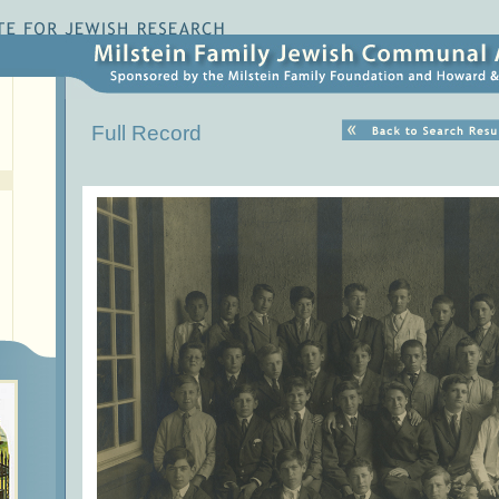
Full Record