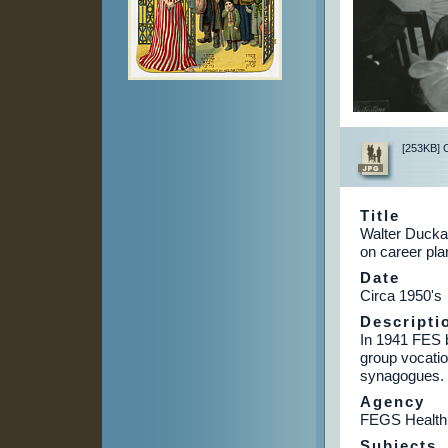
[253KB] Cl
Title
Walter Duckat
on career pla
Date
Circa 1950's
Descripti
In 1941 FES b
group vocatio
synagogues.
Agency
FEGS Health
Subjects