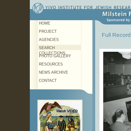
HOME
PROJECT
Full Record
AGENCIES
SEARCH
COLLECTIONS
PHOTO GALLERY
RESOURCES
NEWS ARCHIVE
CONTACT