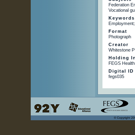
Federation E
Vocational gu
Keywords
Employment; 
Format
Photograph
Creator
Whitestone P
Holding In
FEGS Health
Digital ID
fegs035
© Copyright 20